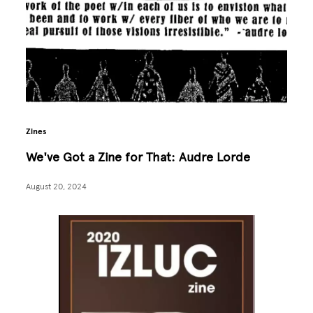
Zines
We've Got a Zine for That: Audre Lorde
August 20, 2024