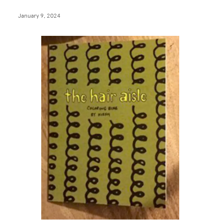
January 9, 2024