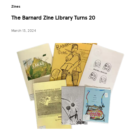
Zines
The Barnard Zine Library Turns 20
March 13, 2024