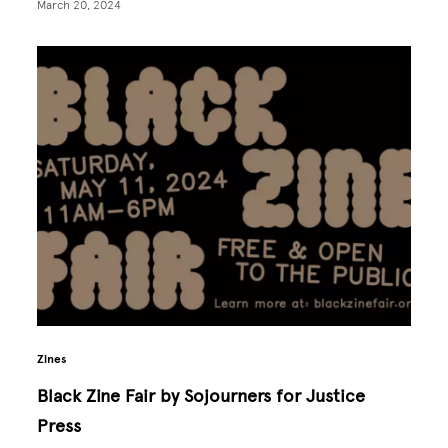
March 20, 2024
Zines
Black Zine Fair by Sojourners for Justice
Press