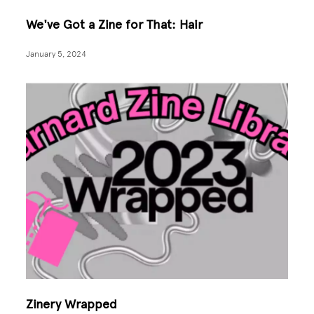
We've Got a Zine for That: Hair
January 5, 2024
Zinery Wrapped