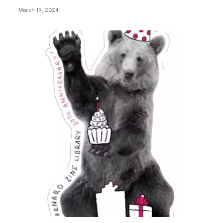
March 19, 2024