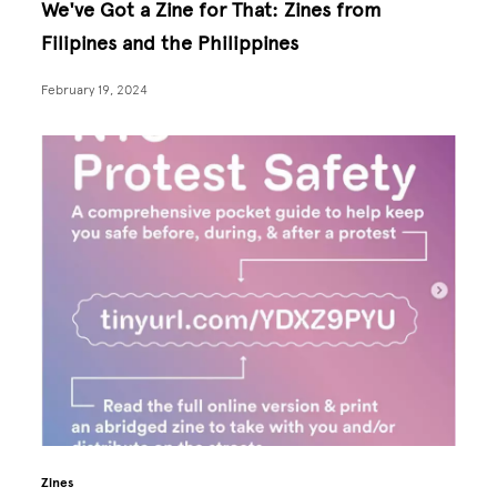
We've Got a Zine for That: Zines from
Filipines and the Philippines
February 19, 2024
Zines