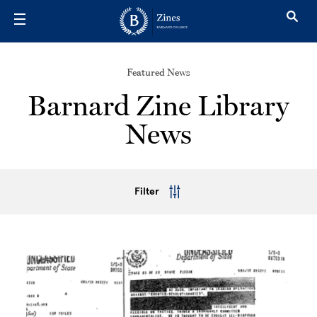
Skip to main content
Featured News
Barnard Zine Library
News
Filter