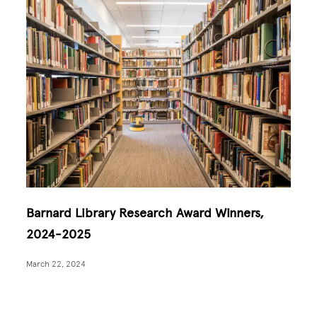
Barnard Library Research Award Winners,
2024-2025
March 22, 2024