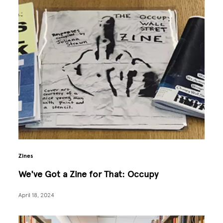
Zines
We've Got a Zine for That: Occupy
April 18, 2024