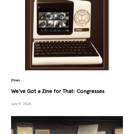
Zines
We've Got a Zine for That: Congresses
July 17, 2024