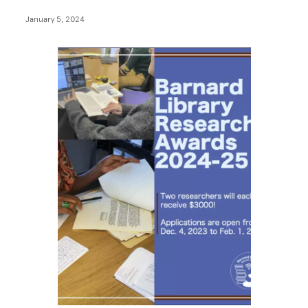
January 5, 2024