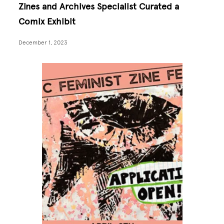
Zines and Archives Specialist Curated a
Comix Exhibit
December 1, 2023