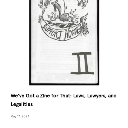
We've Got a Zine for That: Laws, Lawyers, and
Legalities
May 17, 2024