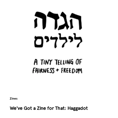
Zines
We've Got a Zine for That: Haggadot