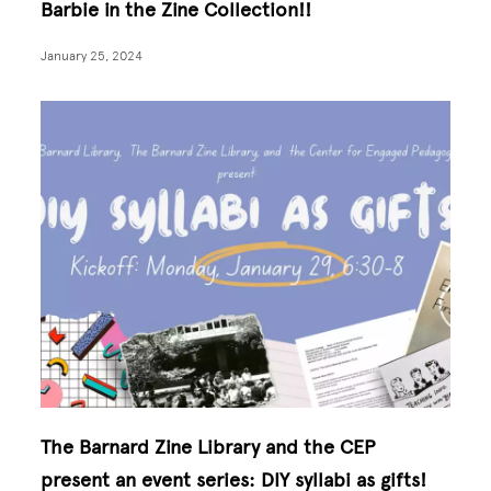
Barbie in the Zine Collection!!
January 25, 2024
The Barnard Zine Library and the CEP
present an event series: DIY syllabi as gifts!