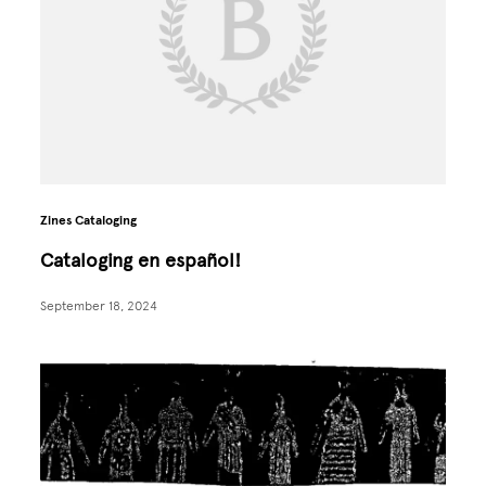
Zines Cataloging
Cataloging en español!
September 18, 2024