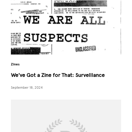
Zines
We've Got a Zine for That: Surveillance
September 18, 2024