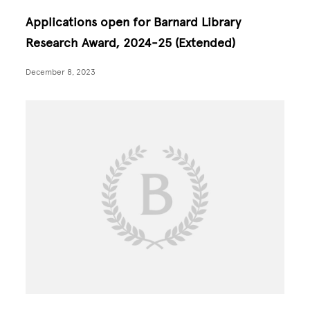
Applications open for Barnard Library
Research Award, 2024-25 (Extended)
December 8, 2023