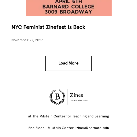
NYC Feminist Zinefest Is Back
November 27, 2023
Load More
Site Footer
at The Milstein Center for Teaching and Learning
2nd Floor - Milstein Center | zines@barnard.edu