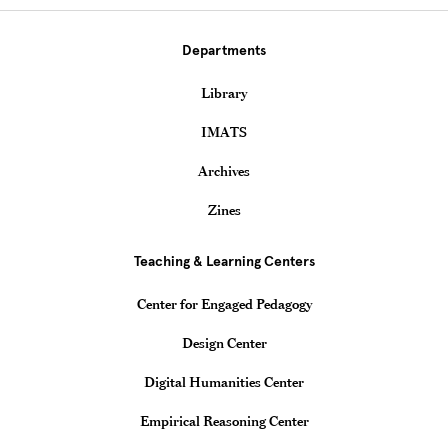
Departments
Library
IMATS
Archives
Zines
Teaching & Learning Centers
Center for Engaged Pedagogy
Design Center
Digital Humanities Center
Empirical Reasoning Center