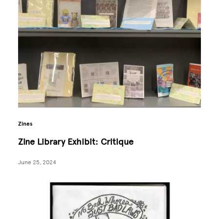
Zines
Zine Library Exhibit: Critique
June 25, 2024