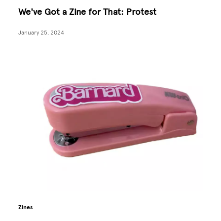
We've Got a Zine for That: Protest
January 25, 2024
Zines