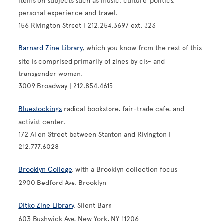
items on subjects such as music, culture, politics,
personal experience and travel.
156 Rivington Street | 212.254.3697 ext. 323
Barnard Zine Library
, which you know from the rest of this
site is comprised primarily of zines by cis- and
transgender women.
3009 Broadway | 212.854.4615
Bluestockings
radical bookstore, fair-trade cafe, and
activist center.
172 Allen Street between Stanton and Rivington |
212.777.6028
Brooklyn College
, with a Brooklyn collection focus
2900 Bedford Ave, Brooklyn
Ditko Zine Library
, Silent Barn
603 Bushwick Ave, New York, NY 11206