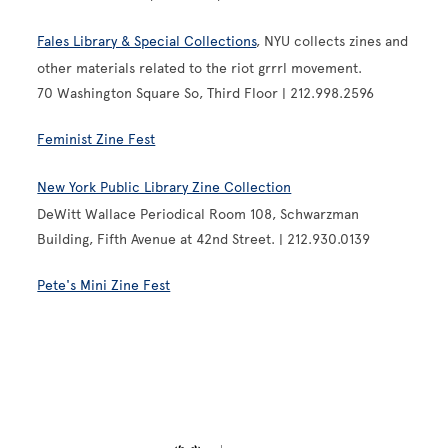
Fales Library & Special Collections
, NYU collects zines and
other materials related to the riot grrrl movement.
70 Washington Square So, Third Floor | 212.998.2596
Feminist Zine Fest
New York Public Library Zine Collection
DeWitt Wallace Periodical Room 108, Schwarzman
Building, Fifth Avenue at 42nd Street. | 212.930.0139
Pete's Mini Zine Fest