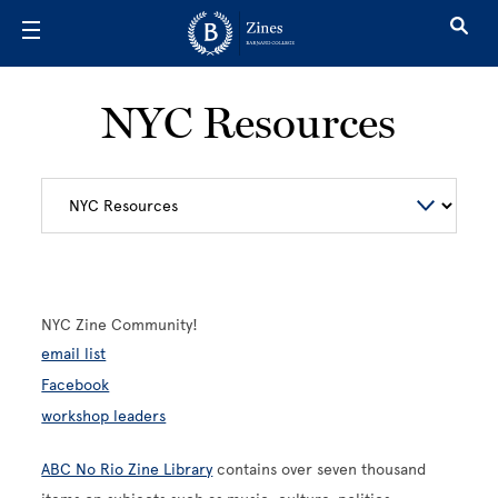
Skip to main content
NYC Resources
NYC Zine Community!
email list
Facebook
workshop leaders
ABC No Rio Zine Library
contains over seven thousand