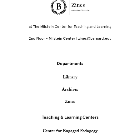
Site Footer
at The Milstein Center for Teaching and Learning
2nd Floor - Milstein Center | zines@barnard.edu
Departments
Library
Archives
Zines
Teaching & Learning Centers
Center for Engaged Pedagogy