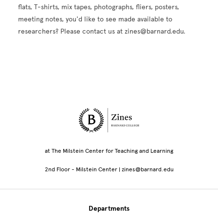
flats, T-shirts, mix tapes, photographs, fliers, posters,
meeting notes, you'd like to see made available to
researchers? Please contact us at zines@barnard.edu.
Site Footer
at The Milstein Center for Teaching and Learning
2nd Floor - Milstein Center | zines@barnard.edu
Departments