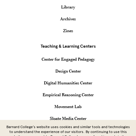
Library
Archives
Zines
Teaching & Learning Centers
Center for Engaged Pedagogy
Design Center
Digital Humanities Center
Empirical Reasoning Center
Movement Lab
Sloate Media Center
Barnard College’s website uses cookies and similar tools and technologies
Vagelos Computational Science Center
to understand the experience of our visitors. By continuing to use this