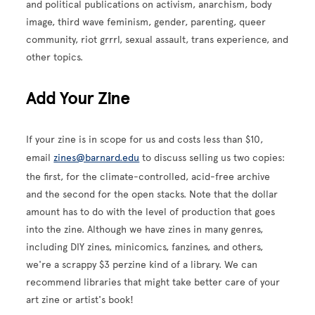
and political publications on activism, anarchism, body
image, third wave feminism, gender, parenting, queer
community, riot grrrl, sexual assault, trans experience, and
other topics.
Add Your Zine
If your zine is in scope for us and costs less than $10,
email
zines@barnard.edu
to discuss selling us two copies:
the first, for the climate-controlled, acid-free archive
and the second for the open stacks. Note that the dollar
amount has to do with the level of production that goes
into the zine. Although we have zines in many genres,
including DIY zines, minicomics, fanzines, and others,
we're a scrappy $3 perzine kind of a library. We can
recommend libraries that might take better care of your
art zine or artist's book!