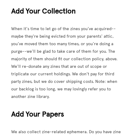
Add Your Collection
When it's time to let go of the zines you've acquired--
maybe they're being evicted from your parents' attic,
you've moved them too many times, or you're doing a
purge--we'll be glad to take care of them for you. The
majority of them should fit our collection policy, above.
We'll re-donate any zines that are out of scope or
triplicate our current holdings. We don't pay for third
party zines, but we do cover shipping costs. Note: when
our backlog is too long, we may lovingly refer you to
another zine library.
Add Your Papers
We also collect zine-related ephemera. Do you have zine