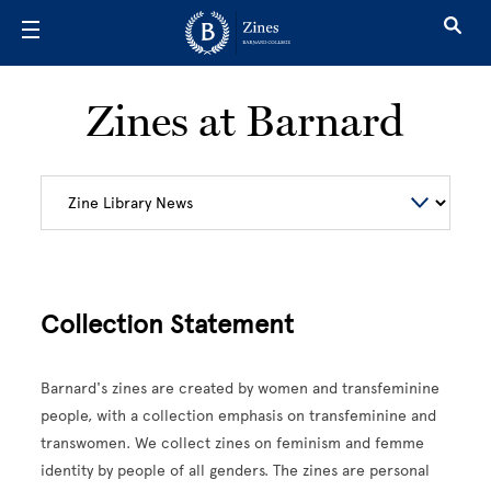
Skip to main content
Zines at Barnard
Collection Statement
Barnard's zines are created by women and transfeminine
people, with a collection emphasis on transfeminine and
transwomen. We collect zines on feminism and femme
identity by people of all genders. The zines are personal