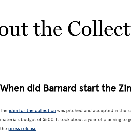
ut the Collec
When did Barnard start the Zin
The
idea for the collection
was pitched and accepted in the su
materials budget of $500. It took about a year of planning to g
the
press release
.