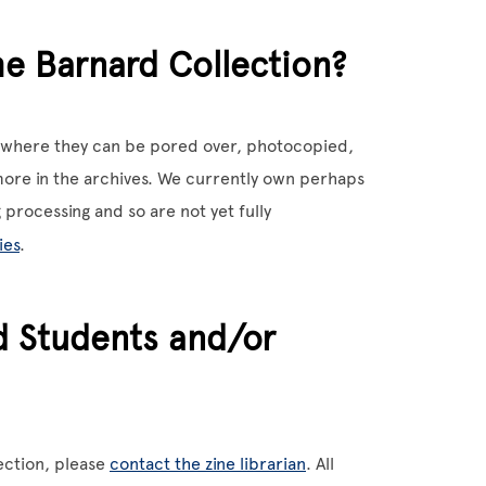
he Barnard Collection?
s, where they can be pored over, photocopied,
ore in the archives. We currently own perhaps
 processing and so are not yet fully
ies
.
d Students and/or
lection, please
contact the zine librarian
. All