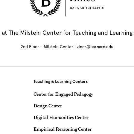
at The Milstein Center for Teaching and Learning
2nd Floor - Milstein Center | zines@barnard.edu
Teaching & Learning Centers
Center for Engaged Pedagogy
Design Center
Digital Humanities Center
Empirical Reasoning Center