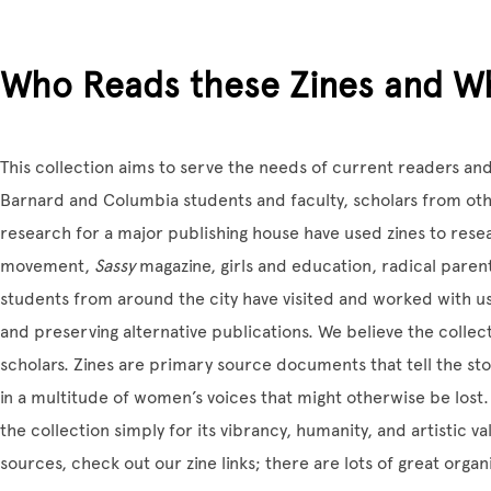
Who Reads these Zines and W
This collection aims to serve the needs of current readers an
Barnard and Columbia students and faculty, scholars from othe
research for a major publishing house have used zines to resea
movement,
Sassy
magazine, girls and education, radical paren
students from around the city have visited and worked with us
and preserving alternative publications. We believe the collect
scholars. Zines are primary source documents that tell the sto
in a multitude of women’s voices that might otherwise be lost.
the collection simply for its vibrancy, humanity, and artistic v
sources, check out our zine links; there are lots of great organ