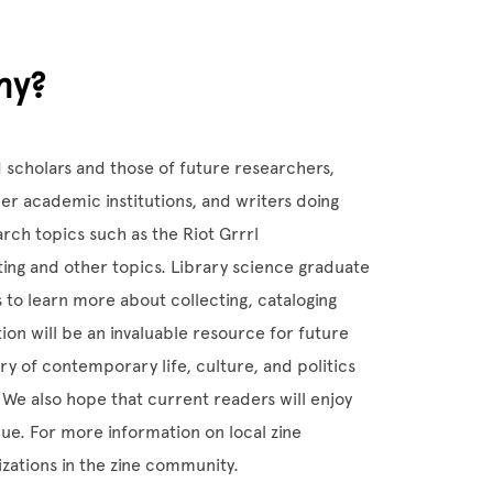
hy?
d scholars and those of future researchers,
r academic institutions, and writers doing
rch topics such as the Riot Grrrl
ting and other topics. Library science graduate
 to learn more about collecting, cataloging
ion will be an invaluable resource for future
ry of contemporary life, culture, and politics
 We also hope that current readers will enjoy
alue. For more information on local zine
izations in the zine community.