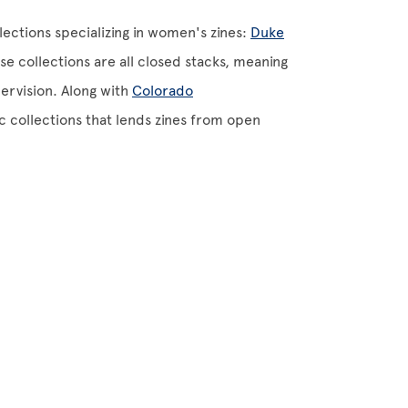
lections specializing in women's zines:
Duke
se collections are all closed stacks, meaning
ervision. Along with
Colorado
c collections that lends zines from open