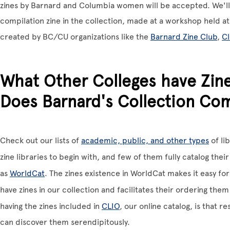
zines by Barnard and Columbia women will be accepted. We'll
compilation zine in the collection, made at a workshop held at 
created by BC/CU organizations like the
Barnard Zine Club
,
C
What Other Colleges have Zin
Does Barnard's Collection Co
Check out our lists of
academic, public, and other types
of li
zine libraries to begin with, and few of them fully catalog their
as
WorldCat
. The zines existence in WorldCat makes it easy f
have zines in our collection and facilitates their ordering them
having the zines included in
CLIO
, our online catalog, is that 
can discover them serendipitously.