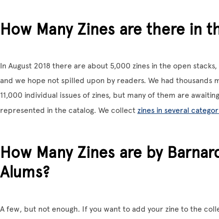
How Many Zines are there in t
In August 2018 there are about 5,000 zines in the open stack
and we hope not spilled upon by readers. We had thousands m
11,000 individual issues of zines, but many of them are awaiting
represented in the catalog. We collect
zines in several categor
How Many Zines are by Barnar
Alums?
A few, but not enough. If you want to add your zine to the col