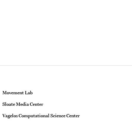
Movement Lab
Sloate Media Center
Vagelos Computational Science Center