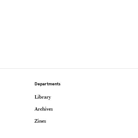
Departments
Library
Archives
Zines