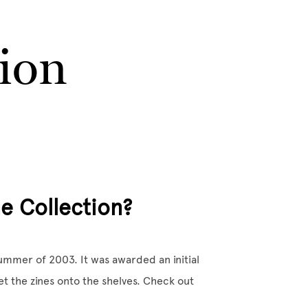
tion
e Collection?
mmer of 2003. It was awarded an initial
et the zines onto the shelves. Check out