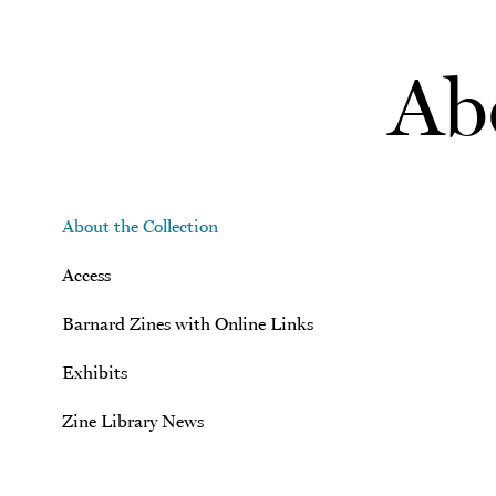
Skip to main content
Abo
About the Collection
Access
Barnard Zines with Online Links
Exhibits
Zine Library News