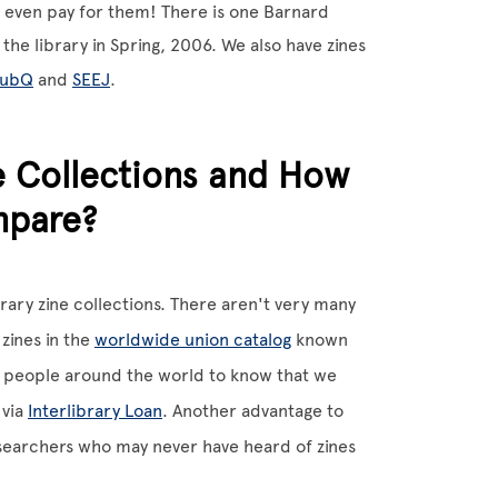
 even pay for them! There is one Barnard
the library in Spring, 2006. We also have zines
lubQ
and
SEEJ
.
e Collections and How
mpare?
brary zine collections. There aren't very many
 zines in the
worldwide union catalog
known
or people around the world to know that we
 via
Interlibrary Loan
. Another advantage to
researchers who may never have heard of zines