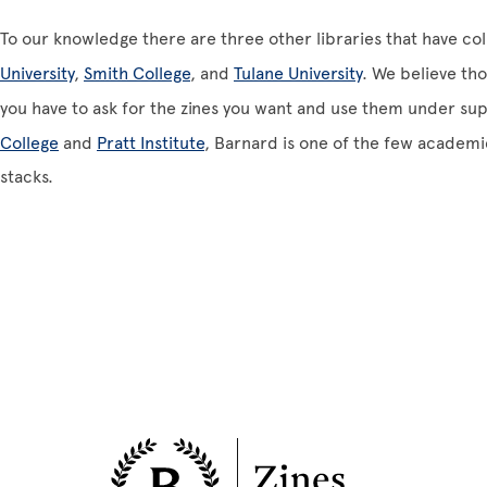
To our knowledge there are three other libraries that have col
University
,
Smith College
, and
Tulane University
. We believe tho
you have to ask for the zines you want and use them under sup
College
and
Pratt Institute
, Barnard is one of the few academi
stacks.