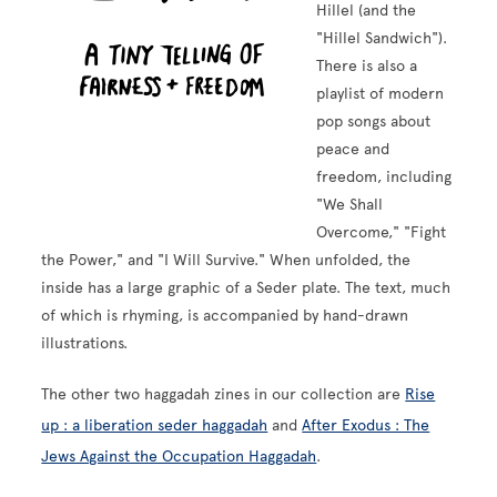
Hillel (and the
"Hillel Sandwich").
There is also a
playlist of modern
pop songs about
peace and
freedom, including
"We Shall
Overcome," "Fight
the Power," and "I Will Survive." When unfolded, the
inside has a large graphic of a Seder plate. The text, much
of which is rhyming, is accompanied by hand-drawn
illustrations.
The other two haggadah zines in our collection are
Rise
up : a liberation seder haggadah
and
After Exodus : The
Jews Against the Occupation Haggadah
.