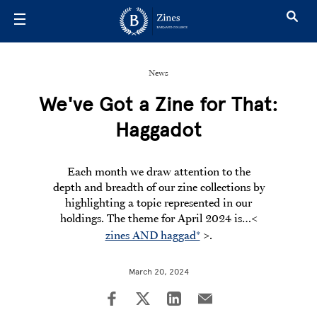
Skip to main content
News
We've Got a Zine for That:
Haggadot
Each month we draw attention to the
depth and breadth of our zine collections by
highlighting a topic represented in our
holdings. The theme for April 2024 is…
<
zines AND haggad*
>.
March 20, 2024