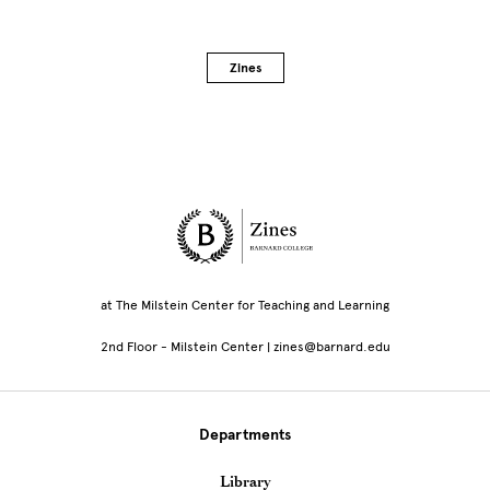
Zines
Site Footer
at The Milstein Center for Teaching and Learning
2nd Floor - Milstein Center | zines@barnard.edu
Departments
Library