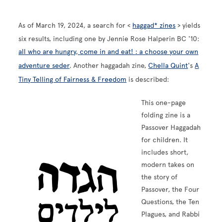
As of March 19, 2024, a search for <
haggad* zines
> yields
six results, including one by Jennie Rose Halperin BC '10:
all who are hungry, come in and eat! : a choose your own
adventure seder
. Another haggadah zine,
Chella Quint
's
A
Tiny Telling of Fairness & Freedom
is described:
This one-page
folding zine is a
Passover Haggadah
Image
for children. It
includes short,
modern takes on
the story of
Passover, the Four
Questions, the Ten
Plagues, and Rabbi