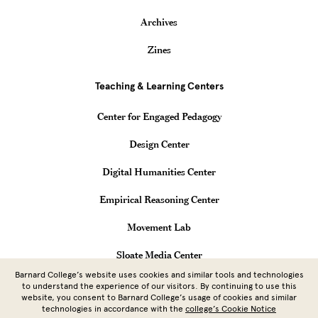
Archives
Zines
Teaching & Learning Centers
Center for Engaged Pedagogy
Design Center
Digital Humanities Center
Empirical Reasoning Center
Movement Lab
Sloate Media Center
Barnard College’s website uses cookies and similar tools and technologies
Vagelos Computational Science Center
to understand the experience of our visitors. By continuing to use this
website, you consent to Barnard College’s usage of cookies and similar
technologies in accordance with the
college’s Cookie Notice