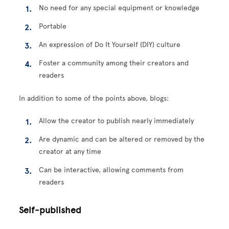
No need for any special equipment or knowledge
Portable
An expression of Do It Yourself (DIY) culture
Foster a community among their creators and
readers
In addition to some of the points above, blogs:
Allow the creator to publish nearly immediately
Are dynamic and can be altered or removed by the
creator at any time
Can be interactive, allowing comments from
readers
Self-published