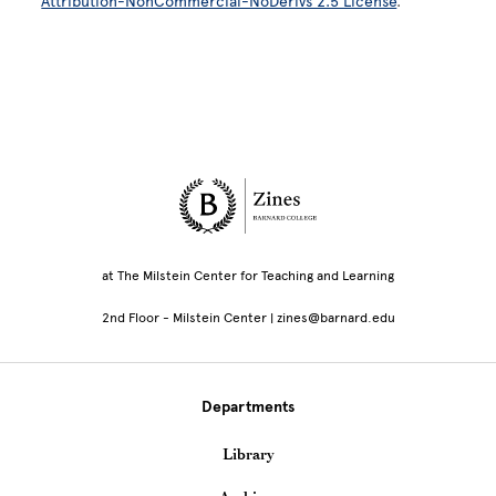
Attribution-NonCommercial-NoDerivs 2.5 License
.
Site Footer
at The Milstein Center for Teaching and Learning
2nd Floor - Milstein Center | zines@barnard.edu
Departments
Library