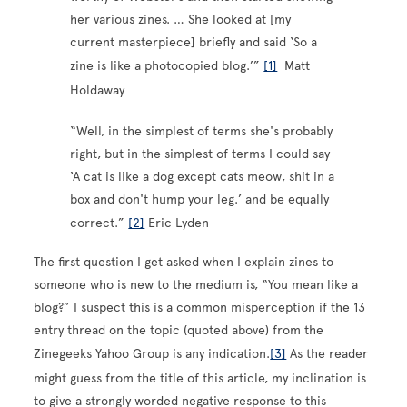
her various zines. … She looked at [my
current masterpiece] briefly and said ‘So a
zine is like a photocopied blog.’”
[1]
Matt
Holdaway
“Well, in the simplest of terms she's probably
right, but in the simplest of terms I could say
‘A cat is like a dog except cats meow, shit in a
box and don't hump your leg.’ and be equally
correct.”
[2]
Eric Lyden
The first question I get asked when I explain zines to
someone who is new to the medium is, “You mean like a
blog?” I suspect this is a common misperception if the 13
entry thread on the topic (quoted above) from the
Zinegeeks Yahoo Group is any indication.
[3]
As the reader
might guess from the title of this article, my inclination is
to give a strongly worded negative response to this