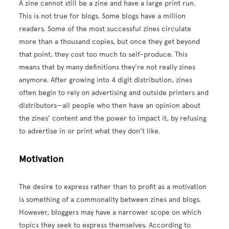
A zine cannot still be a zine and have a large print run.
This is not true for blogs. Some blogs have a million
readers. Some of the most successful zines circulate
more than a thousand copies, but once they get beyond
that point, they cost too much to self-produce. This
means that by many definitions they’re not really zines
anymore. After growing into 4 digit distribution, zines
often begin to rely on advertising and outside printers and
distributors—all people who then have an opinion about
the zines’ content and the power to impact it, by refusing
to advertise in or print what they don’t like.
Motivation
The desire to express rather than to profit as a motivation
is something of a commonality between zines and blogs.
However, bloggers may have a narrower scope on which
topics they seek to express themselves. According to