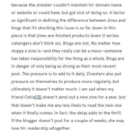
because the zinester couldn’t maintain hir domain name
or website or could have, but got sick of doing so. A factor
so significant in defining the difference between zines and
blogs that it’s shocking this issue is so far down in this
piece is that zines are finished products (even if serials
catalogers don’t think so). Blogs are not. No matter how
sloppy a zine is—and they really can be a mess—someone
has taken responsibility for the thing as a whole. Blogs are
in danger of only being as strong as their most recent
post. The pressure is to add to it daily. Zinesters also put
pressure on themselves to produce more regularly, but
ultimately it doesn’t matter much. I am sad when my
friend Celia
[13]
doesn’t send out a new zine for a year, but
that doesn’t make me any less likely to read the new one
when it finally comes. In fact, the delay adds to the thrill.
If the blogger doesn’t post for a couple of weeks, zhe may
lose hir readership altogether.