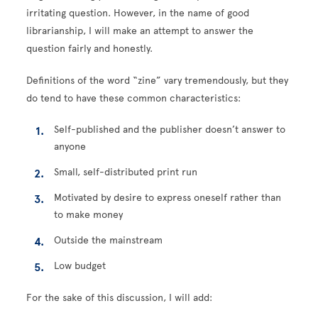
irritating question. However, in the name of good
librarianship, I will make an attempt to answer the
question fairly and honestly.
Definitions of the word “zine” vary tremendously, but they
do tend to have these common characteristics:
Self-published and the publisher doesn’t answer to
anyone
Small, self-distributed print run
Motivated by desire to express oneself rather than
to make money
Outside the mainstream
Low budget
For the sake of this discussion, I will add: