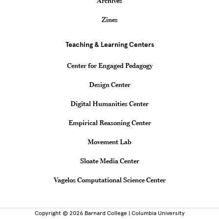
Archives
Zines
Teaching & Learning Centers
Center for Engaged Pedagogy
Design Center
Digital Humanities Center
Empirical Reasoning Center
Movement Lab
Sloate Media Center
Vagelos Computational Science Center
Copyright © 2026 Barnard College | Columbia University