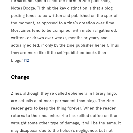
turnaround, speed is not the norm in zine publishing.
Notes Dodge, “I think the key distinction is that a blog
posting tends to be written and published on the spur of
the moment, as opposed to a zine's creation over time.
Most zines tend to be compiled, with material gathered,
written, or drawn over weeks, months or years, and
actually edited, if only by the zine publisher herself. Thus
they are more like little self-published books than
blogs.”
[12]
Change
Zines, although they’re called ephemera in library lingo,
are actually a lot more permanent than blogs. The zine
reader gets to keep the thing forever. When the reader
returns to the zine, unless zhe has spilled coffee on it or
wrought some other type of damage, it will be the same. It
may disappear due to the holder’s negligence, but not