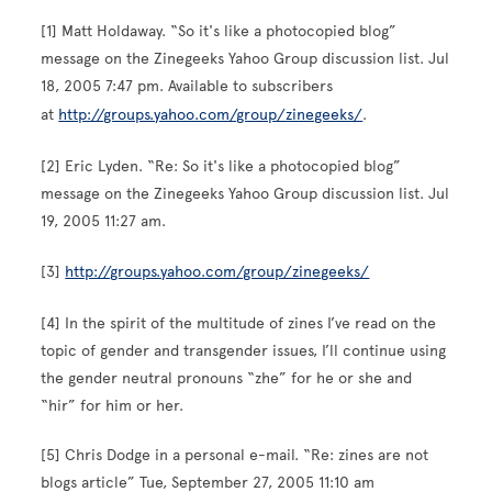
[1] Matt Holdaway. “So it's like a photocopied blog”
message on the Zinegeeks Yahoo Group discussion list. Jul
18, 2005 7:47 pm. Available to subscribers
at
http://groups.yahoo.com/group/zinegeeks/
.
[2] Eric Lyden. “Re: So it's like a photocopied blog”
message on the Zinegeeks Yahoo Group discussion list. Jul
19, 2005 11:27 am.
[3]
http://groups.yahoo.com/group/zinegeeks/
[4] In the spirit of the multitude of zines I’ve read on the
topic of gender and transgender issues, I’ll continue using
the gender neutral pronouns “zhe” for he or she and
“hir” for him or her.
[5] Chris Dodge in a personal e-mail. “Re: zines are not
blogs article” Tue, September 27, 2005 11:10 am