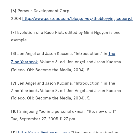
[6] Perseus Development Corp.,
2004
http://www.perseus.com/blogsurvey/thebloggingiceberg
[7] Evolution of a Race Riot, edited by Mimi Nguyen is one
example.
[8] Jen Angel and Jason Kucsma, "Introduction," in
The
Zine Yearbook
, Volume 8, ed. Jen Angel and Jason Kucsma
(Toledo, OH: Become the Media, 2004), 5.
[9] Jen Angel and Jason Kucsma, "Introduction," in The
Zine Yearbook, Volume 8, ed. Jen Angel and Jason Kucsma
(Toledo, OH: Become the Media, 2004), 5.
[10] Shinjoung Yeo in a personal e-mail. “Re: new draft”
Tue, September 27, 2005 11:27 pm
[11]
http://www.livejournal.com
“LiveJournal is a simple-