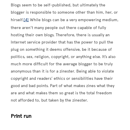
Blogs seem to be self-published, but ultimately the
blogger is responsible to someone other than him, her, or
hirself.
[4]
While blogs can be a very empowering medium,
there aren’t many people out there capable of fully
hosting their own blogs. Therefore, there is usually an
Internet service provider that has the power to pull the
plug on something it deems offensive, be it because of
politics, sex, religion, copyright, or anything else. It’s also
much more difficult for the average blogger to be truly
anonymous than it is for a zinester. Being able to violate
copyright and readers’ ethics or sensibilities have their
good and bad points. Part of what makes zines what they
are and what makes them so great is the total freedom
not afforded to, but taken by the zinester.
Print run