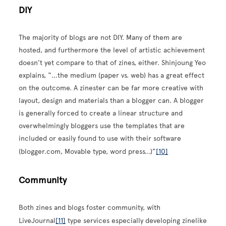
DIY
The majority of blogs are not DIY. Many of them are
hosted, and furthermore the level of artistic achievement
doesn’t yet compare to that of zines, either. Shinjoung Yeo
explains, “…the medium (paper vs. web) has a great effect
on the outcome. A zinester can be far more creative with
layout, design and materials than a blogger can. A blogger
is generally forced to create a linear structure and
overwhelmingly bloggers use the templates that are
included or easily found to use with their software
(blogger.com, Movable type, word press...)”
[10]
Community
Both zines and blogs foster community, with
LiveJournal
[11]
type services especially developing zinelike