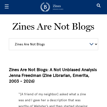
Skip to main content
Zines Are Not Blogs
Zines Are Not Blogs: A Not Unbiased Analysis
Jenna Freedman (Zine Librarian, Emerita,
2003 - 2026)
“[A friend of my neighbor] asked what a zine
was and I gave her a description that was
worthy of Webster’s and then started showing