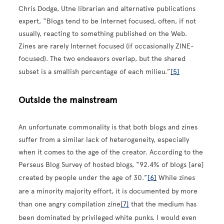
Chris Dodge, Utne librarian and alternative publications
expert, “Blogs tend to be Internet focused, often, if not
usually, reacting to something published on the Web.
Zines are rarely Internet focused (if occasionally ZINE-
focused). The two endeavors overlap, but the shared
subset is a smallish percentage of each milieu.”
[5]
Outside the mainstream
An unfortunate commonality is that both blogs and zines
suffer from a similar lack of heterogeneity, especially
when it comes to the age of the creator. According to the
Perseus Blog Survey of hosted blogs, “92.4% of blogs [are]
created by people under the age of 30.”
[6]
While zines
are a minority majority effort, it is documented by more
than one angry compilation zine
[7]
that the medium has
been dominated by privileged white punks. I would even