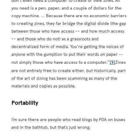
don't even need a computer to create or view zines. All
you need is a pen, paper, and a couple of dollars for the
copy machine. … Because there are no economic barriers
to creating zines, they far bridge the digital divide (the gap
between those who have access -- and how much access
-- and those who do not) as a grassroots and
decentralized form of media. You're getting the voices of
anyone with the gumption to put their words on paper --
not simply those who have access to a computer.”
[9]
Zines
are not entirely free to create either, but historically, part
of the art of zining has been scamming as many of the
materials and copies as possible.
Portability
I’m sure there are people who read blogs by PDA on buses
and in the bathtub, but that’s just wrong.