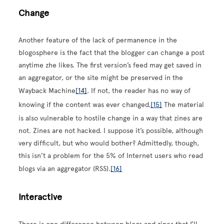
Change
Another feature of the lack of permanence in the
blogosphere is the fact that the blogger can change a post
anytime zhe likes. The first version’s feed may get saved in
an aggregator, or the site might be preserved in the
Wayback Machine
[14]
. If not, the reader has no way of
knowing if the content was ever changed.
[15]
The material
is also vulnerable to hostile change in a way that zines are
not. Zines are not hacked. I suppose it’s possible, although
very difficult, but who would bother? Admittedly, though,
this isn’t a problem for the 5% of Internet users who read
blogs via an aggregator (RSS).
[16]
Interactive