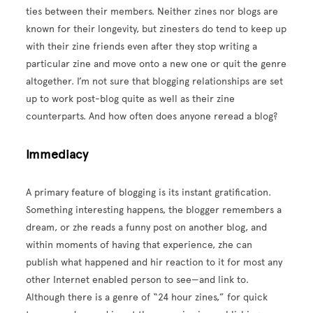
ties between their members. Neither zines nor blogs are
known for their longevity, but zinesters do tend to keep up
with their zine friends even after they stop writing a
particular zine and move onto a new one or quit the genre
altogether. I’m not sure that blogging relationships are set
up to work post-blog quite as well as their zine
counterparts. And how often does anyone reread a blog?
Immediacy
A primary feature of blogging is its instant gratification.
Something interesting happens, the blogger remembers a
dream, or zhe reads a funny post on another blog, and
within moments of having that experience, zhe can
publish what happened and hir reaction to it for most any
other Internet enabled person to see—and link to.
Although there is a genre of “24 hour zines,” for quick