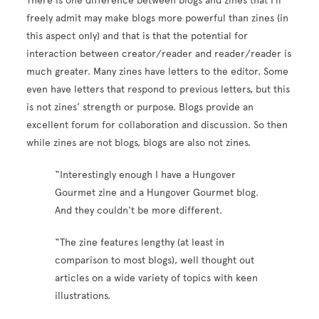
There is one difference between blogs and zines that I’ll
freely admit may make blogs more powerful than zines (in
this aspect only) and that is that the potential for
interaction between creator/reader and reader/reader is
much greater. Many zines have letters to the editor. Some
even have letters that respond to previous letters, but this
is not zines’ strength or purpose. Blogs provide an
excellent forum for collaboration and discussion. So then
while zines are not blogs, blogs are also not zines.
“Interestingly enough I have a Hungover
Gourmet zine and a Hungover Gourmet blog.
And they couldn't be more different.
“The zine features lengthy (at least in
comparison to most blogs), well thought out
articles on a wide variety of topics with keen
illustrations.