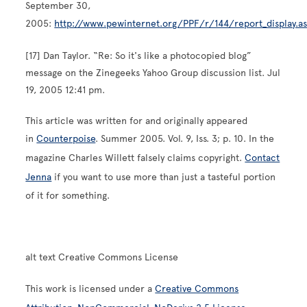
September 30,
2005:
http://www.pewinternet.org/PPF/r/144/report_display.a
[17] Dan Taylor. “Re: So it's like a photocopied blog”
message on the Zinegeeks Yahoo Group discussion list. Jul
19, 2005 12:41 pm.
This article was written for and originally appeared
in
Counterpoise
. Summer 2005. Vol. 9, Iss. 3; p. 10. In the
magazine Charles Willett falsely claims copyright.
Contact
Jenna
if you want to use more than just a tasteful portion
of it for something.
alt text Creative Commons License
This work is licensed under a
Creative Commons