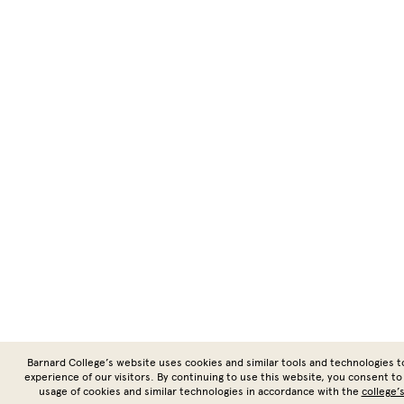
Barnard College’s website uses cookies and similar tools and technologies 
experience of our visitors. By continuing to use this website, you consent to
usage of cookies and similar technologies in accordance with the
college’