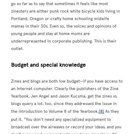
go so far as to say that sometimes it feels like most
zinesters are either punk rock white bicycle kids living in
Portland, Oregon or crafty home schooling midwife
mamas in their 30s. Even so, the voices and opinions of
young people and stay at home moms are
underrepresented in corporate publishing. This is their
outlet.
Budget and special knowledge
Zines and blogs are both low budget—if you have access to
an Internet computer. Clearly the publishers of the Zine
Yearbook, Jen Angel and Jason Kucsma, get the zines vs.
blogs query a lot, too, since they addressed the issue in
the introduction to Volume 8 of the Yearbook.
[8]
As they
put it, “You don't need any specialized equipment to
broadcast over the airwaves or record your ideas, and you