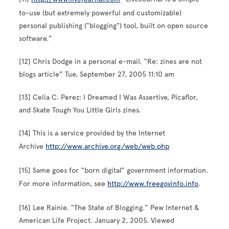
to-use (but extremely powerful and customizable)
personal publishing ("blogging") tool, built on open source
software.”
[12] Chris Dodge in a personal e-mail. “Re: zines are not
blogs article” Tue, September 27, 2005 11:10 am
[13] Celia C. Perez: I Dreamed I Was Assertive, Picaflor,
and Skate Tough You Little Girls zines.
[14] This is a service provided by the Internet
Archive
http://www.archive.org/web/web.php
[15] Same goes for “born digital” government information.
For more information, see
http://www.freegovinfo.info
.
[16] Lee Rainie. “The State of Blogging.” Pew Internet &
American Life Project. January 2, 2005. Viewed