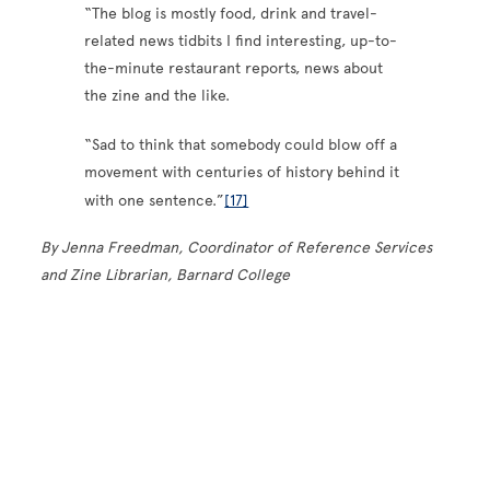
“The blog is mostly food, drink and travel-
related news tidbits I find interesting, up-to-
the-minute restaurant reports, news about
the zine and the like.
“Sad to think that somebody could blow off a
movement with centuries of history behind it
with one sentence.”
[17]
By Jenna Freedman, Coordinator of Reference Services
and Zine Librarian, Barnard College