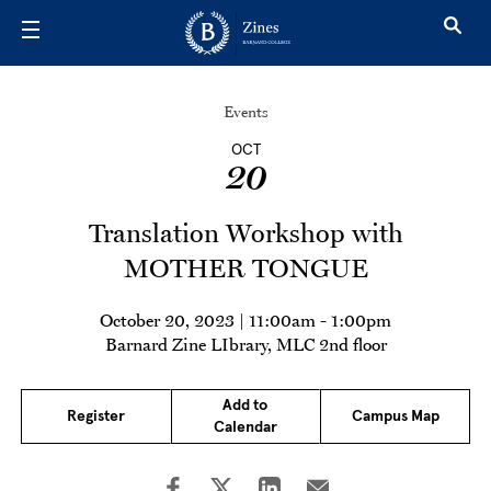
Skip to main content
Events
OCT
20
Translation Workshop with
MOTHER TONGUE
October 20, 2023 | 11:00am
-
1:00pm
Barnard Zine LIbrary, MLC 2nd floor
Add to
Register
Campus Map
Calendar