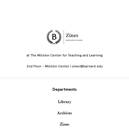
Site Footer
at The Milstein Center for Teaching and Learning
2nd Floor - Milstein Center | zines@barnard.edu
Departments
Library
Archives
Zines