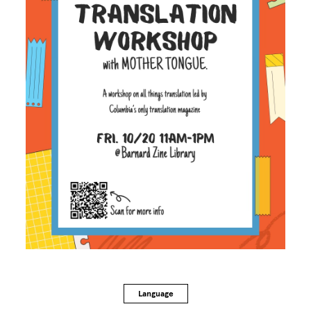
Language