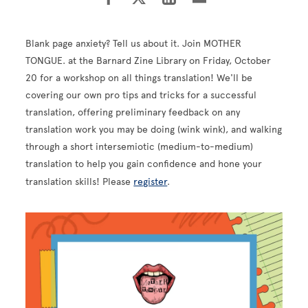
Blank page anxiety? Tell us about it. Join MOTHER
TONGUE. at the Barnard Zine Library on Friday, October
20 for a workshop on all things translation! We'll be
covering our own pro tips and tricks for a successful
translation, offering preliminary feedback on any
translation work you may be doing (wink wink), and walking
through a short intersemiotic (medium-to-medium)
translation to help you gain confidence and hone your
translation skills! Please
register
.
Image