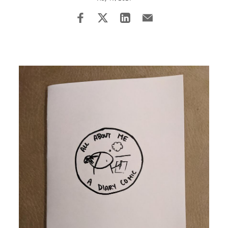
Image