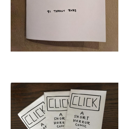
Image