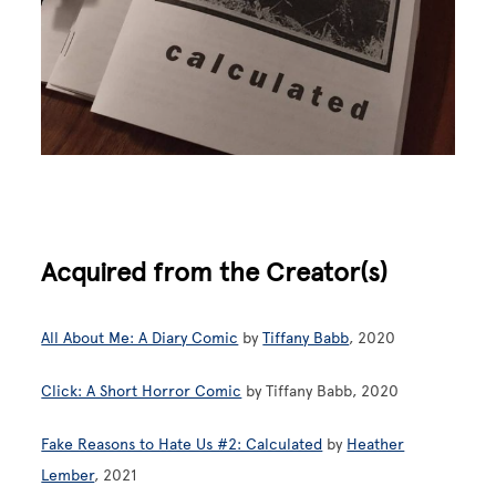
Acquired from the Creator(s)
All About Me: A Diary Comic
by
Tiffany Babb
, 2020
Click: A Short Horror Comic
by Tiffany Babb, 2020
Fake Reasons to Hate Us #2: Calculated
by
Heather
Lember
, 2021