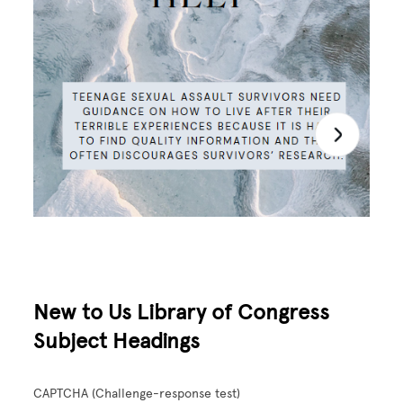
New to Us Library of Congress
Subject Headings
CAPTCHA (Challenge-response test)