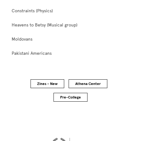
Constraints (Physics)
Heavens to Betsy (Musical group)
Moldovans
Pakistani Americans
Zines - New
Athena Center
Pre-College