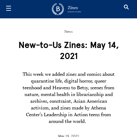
Skip to main content
News
New-to-Us Zines: May 14,
2021
This week we added zines and comics about
quarantine life, digital horror, queer
teenhood and Heavens to Betsy, scenes from
nature, mental health in librarianship and
archives, constraint, Asian American
activism, and zines made by Athena
Center's Leadership in Action teens from
around the world.
May 19, 2021