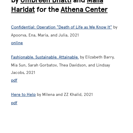
Haridat
for the
Athena Center
Confidential: Operation "Death of Life as We Know It"
by
Apoorva, Ena, Maria, and Julia, 2021
online
Fashionable. Sustainable. Attainable.
by Elizabeth Barry,
Mia Sun, Sarah Gorbatov, Thea Davidson, and Lindsay
Jacobs, 2021
pdf
Here to Help
by Milena and ZZ Khalid, 2021
pdf