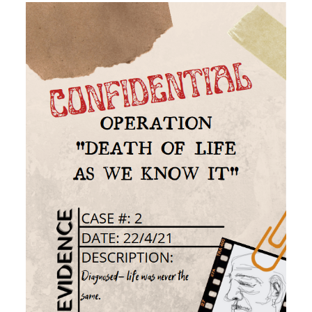
Image