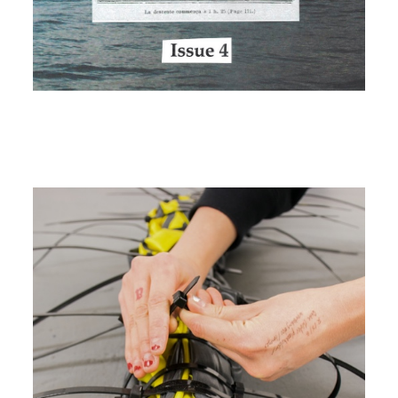
Image