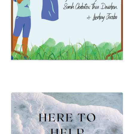
Image