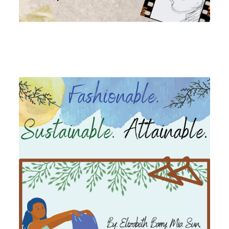
Image