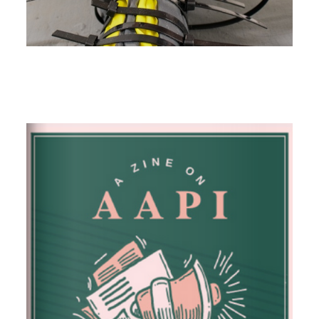
Image