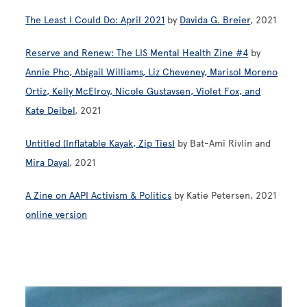
The Least I Could Do: April 2021
by
Davida G. Breier
, 2021
Reserve and Renew: The LIS Mental Health Zine #4
by
Annie Pho, Abigail Williams, Liz Cheveney, Marisol Moreno
Ortiz, Kelly McElroy, Nicole Gustavsen, Violet Fox, and
Kate Deibel
, 2021
Untitled (Inflatable Kayak, Zip Ties)
by Bat-Ami Rivlin and
Mira Dayal
, 2021
A Zine on AAPI Activism & Politics
by Katie Petersen, 2021
online version
Image