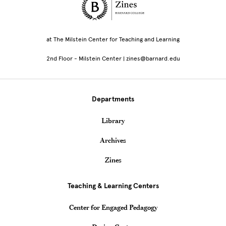
Site Footer
at The Milstein Center for Teaching and Learning
2nd Floor - Milstein Center | zines@barnard.edu
Departments
Library
Archives
Zines
Teaching & Learning Centers
Center for Engaged Pedagogy