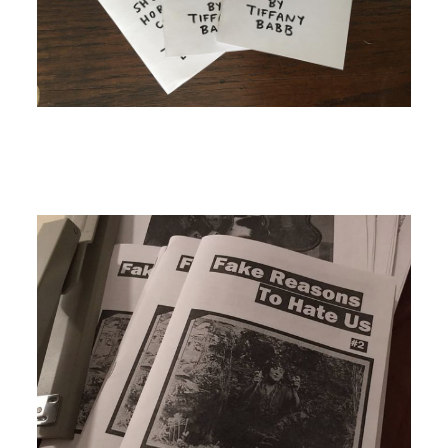
Image