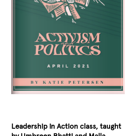
Leadership in Action class, taught
by
Umbreen Bhatti
and
Malla